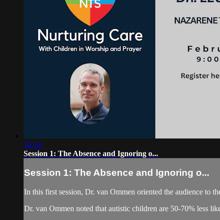
54:34
Session 1: The Absence and Ignoring o...
Session 1: The Absence and Ignoring o...
In this first session, Dr. van Ommen oriented the audience to 
Dr. van Ommen noted that autistic children are 50-70% less likely