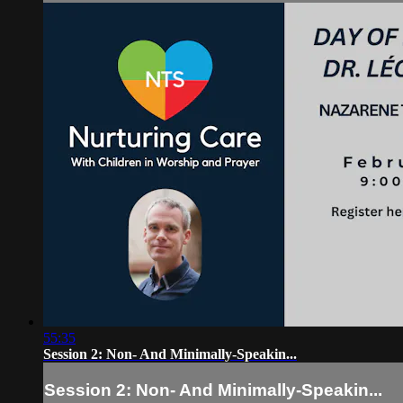
55:35
Session 2: Non- And Minimally-Speakin...
Session 2: Non- And Minimally-Speakin...