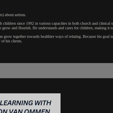
rs) about autism.
 children since 1992 in various capacities in both church and clinical
en grow and flourish. He understands and cares for children, making it ea
 grow together towards healthier ways of relating. Because his goal is to
of his clients.