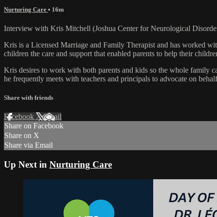
Nurturing Care
• 16m
Interview with Kris Mitchell (Joshua Center for Neurological Disorde
Kris is a Licensed Marriage and Family Therapist and has worked with
children the care and support that enabled parents to help their childr
Kris desires to work with both parents and kids so the whole family can
he frequently meets with teachers and principals to advocate on behalf 
Share with friends
Facebook
X
Email
Share on Facebook
Share on X
Share via Email
Up Next in
Nurturing Care