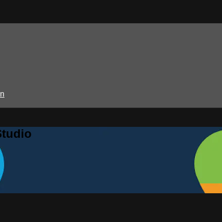
in
Studio