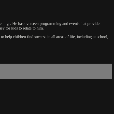
 settings. He has overseen programming and events that provided
sy for kids to relate to him.
 help children find success in all areas of life, including at school,