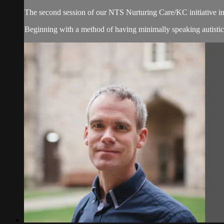
The second session of our NTS Nurturing Care/KC initiative 
Beginning with a method of having minimally speaking autistic p