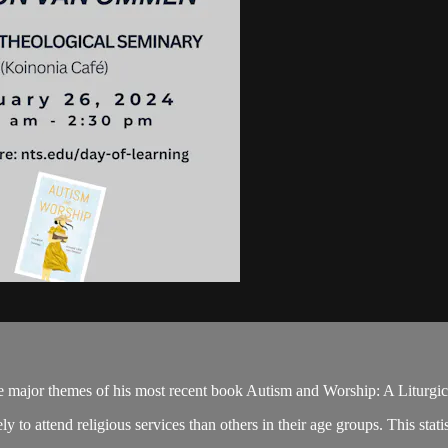
the major themes of his most recent book Autism and Worship: A Liturgi
 to attend religious services than others in their age groups. This statis