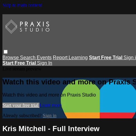
Skip to main content
Browse
Search
Events
Report Learning
Start Free Trial
Sign 
Start Free Trial
Sign In
Live stream preview
Watch this video and more on Praxis 
Watch this video and more on Praxis Studio
Start your free trial
Learn more
Already subscribed?
Sign in
Kris Mitchell - Full Interview