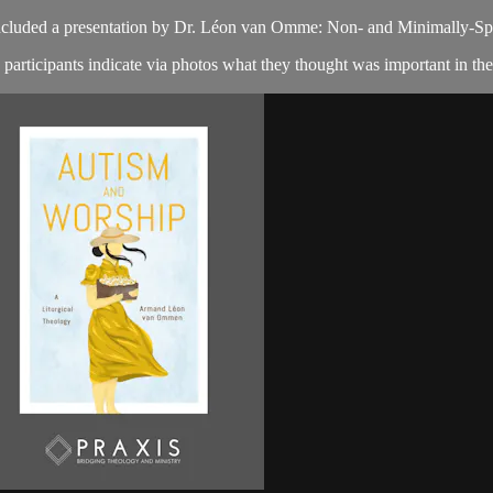
included a presentation by Dr. Léon van Omme: Non- and Minimally-Spe
articipants indicate via photos what they thought was important in the 