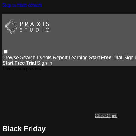
Skip to main content
Browse
Search
Events
Report Learning
Start Free Trial
Sign 
Start Free Trial
Sign In
Live stream preview
Close
Open
Black Friday