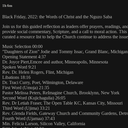
1h 6m
Black Friday, 2022: the Words of Christ and the Nguzo Saba
Join us for this guided reflection as leaders offer prayers, readings, a
provide social commentary, Scripture, and a call to moral action. Th
curated a resource list to help the Church continue to address the issue
Music Selection 00:00
”Daughters of Zion” Jodie and Tommy Issac, Grand Blanc, Michigan
Opening Statement 4:37
Dr. Joyce Piert,Emcee and author, Minneapolis, Minnesota
Spoken Word 9:21
Rev. Dr. Helen Rogers, Flint, Michigan
Libations 18:16
Dr. Traci Curry, Poet, Wilmington, Delaware
First Word (Umoja) 21:35
Pastor Melissa Peters, ReImagine Church, Brooklynn, New York
Second Word (Kujichagulia) 26:05
Rev. Dr Letiah Fraser, The Open Table KC, Kansas City, Missouri
Third Word (Ujima) 33:21
Rev. Glenda Fields, Gateway Church and Community Gardens, Detro
Fourth Word (Ujamaa) 37:43
Min. Felicia Larson, Silicon Valley, California