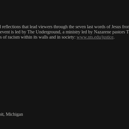
nd reflections that lead viewers through the seven last words of Jesus fr
is event is led by The Underground, a ministry led by Nazarene pastor
s of racism within its walls and in society:
www.nts.edu/justice
.
it, Michigan