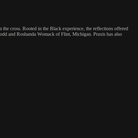
om the cross. Rooted in the Black experience, the reflections offered
s Todd and Roshanda Womack of Flint, Michigan. Praxis has also