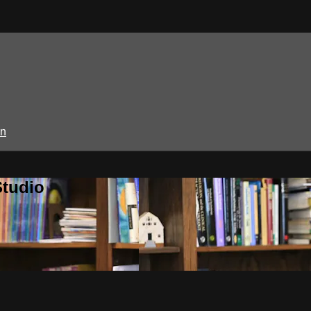
in
Studio