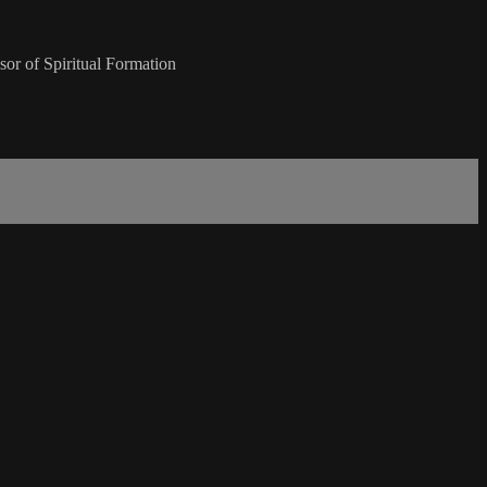
or of Spiritual Formation