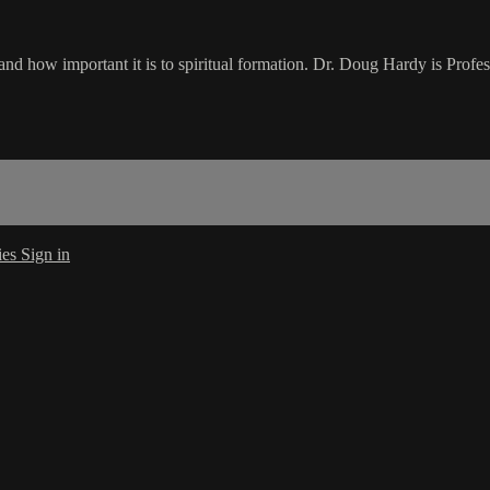
how important it is to spiritual formation. Dr. Doug Hardy is Profess
ies
Sign in