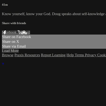
41m
Know yourself, know your God. Doug speaks about self-knowledge and 
Share with friends
Facebook
X
Email
Share on Facebook
Share on X
Share via Email
Load More
Browse
Praxis Resources
Report Learning
Help
Terms
Privacy
Cook
×