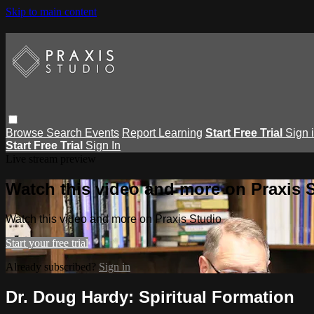
Skip to main content
Browse
Search
Events
Report Learning
Start Free Trial
Sign 
Start Free Trial
Sign In
Live stream preview
Watch this video and more on Praxis 
Watch this video and more on Praxis Studio
Start your free trial
Already subscribed?
Sign in
Dr. Doug Hardy: Spiritual Formation