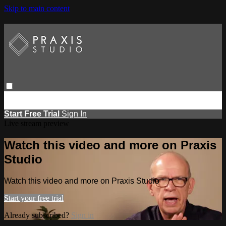
Skip to main content
Browse
Search
Events
Report Learning
Start Free Trial
Sign
in
Start Free Trial
Sign In
Live stream preview
Watch this video and more on Praxis
Studio
Watch this video and more on Praxis Studio
Start your free trial
Already subscribed?
Sign in