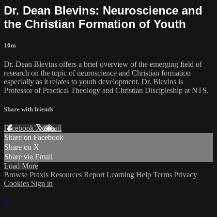
Dr. Dean Blevins: Neuroscience and
the Christian Formation of Youth
10m
Dr. Dean Blevins offers a brief overview of the emerging field of
research on the topic of neuroscience and Christian formation
especially as it relates to youth development. Dr. Blevins is
Professor of Practical Theology and Christian Discipleship at NTS.
Share with friends
Facebook
X
Email
Share on Facebook
Share on X
Share via Email
Load More
Browse
Praxis Resources
Report Learning
Help
Terms
Privacy
Cookies
Sign in
×