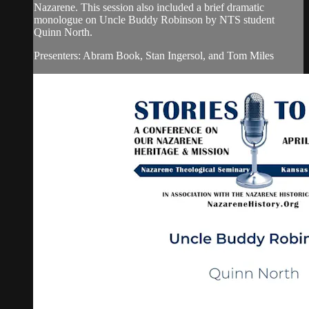
Nazarene. This session also included a brief dramatic
monologue on Uncle Buddy Robinson by NTS student
Quinn North.
Presenters: Abram Book, Stan Ingersol, and Tom Miles