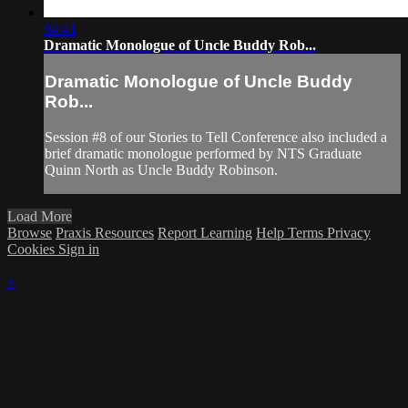
04:41
Dramatic Monologue of Uncle Buddy Rob...
Dramatic Monologue of Uncle Buddy
Rob...
Session #8 of our Stories to Tell Conference also included a
brief dramatic monologue performed by NTS Graduate
Quinn North as Uncle Buddy Robinson.
Load More
Browse
Praxis Resources
Report Learning
Help
Terms
Privacy
Cookies
Sign in
×