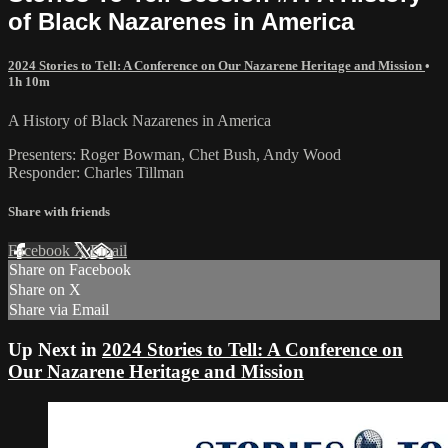
of Black Nazarenes in America
2024 Stories to Tell: A Conference on Our Nazarene Heritage and Mission
•
1h 10m
A History of Black Nazarenes in America
Presenters: Roger Bowman, Chet Bush, Andy Wood
Responder: Charles Tillman
Share with friends
Facebook
X
Email
Share on Facebook
Share on X
Share via Email
Up Next in
2024 Stories to Tell: A Conference on
Our Nazarene Heritage and Mission