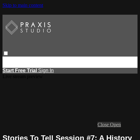
Skip to main content
Browse
Search
Events
Report Learning
Start Free Trial
Sign
in
Start Free Trial
Sign In
Live stream preview
Close
Open
Stories To Tell Session #7: A History