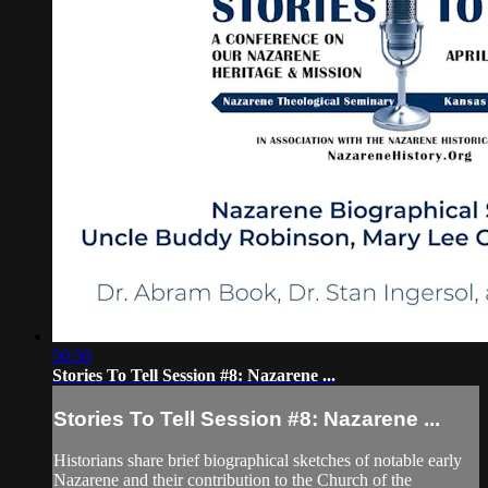
50:50
Stories To Tell Session #8: Nazarene ...
Stories To Tell Session #8: Nazarene ...
Historians share brief biographical sketches of notable early
Nazarene and their contribution to the Church of the