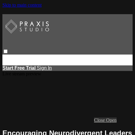
Skip to main content
Browse
Search
Events
Report Learning
Start Free Trial
Sign
in
Start Free Trial
Sign In
Live stream preview
Close
Open
Encouraging Neurodivergent Leaders