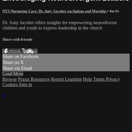
NTS Nurturing Care: Dr. Amy Jacober on Autism and Worship
• 4m 6s
Dr. Amy Jacober offers insights for empowering neurodiverse
children and youth to express leadership in the church
Share with friends
Facebook
X
Email
Share on Facebook
Share on X
Share via Email
Load More
Browse
Praxis Resources
Report Learning
Help
Terms
Privacy
Cookies
Sign in
×