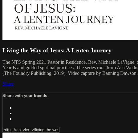
Living the Way of Jesus: A Lenten Journey
The NTS Spring 2021 Pastor in Residence, Rev. Michaele LaVigne, offe
Year B and guided spiritual practices. The series runs from Ash Wed
(The Foundry Publishing, 2019). Video capture by Banning Dawson.
Share
Share with your friends