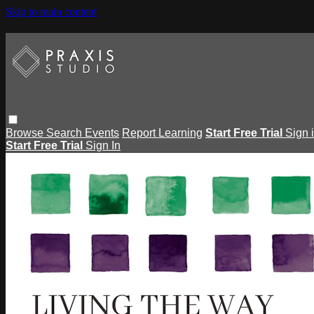
Skip to main content
Browse
Search
Events
Report Learning
Start Free Trial
Sign 
Start Free Trial
Sign In