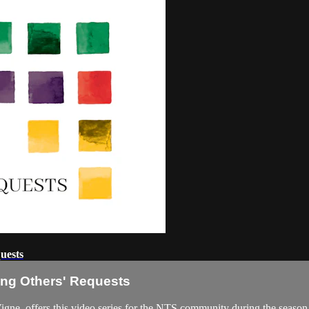
uests
ring Others' Requests
, offers this video series for the NTS community during the season of 