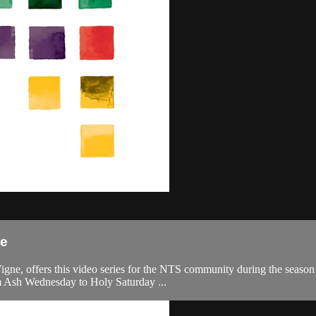
ce
, offers this video series for the NTS community during the season of 
om Ash Wednesday to Holy Saturday ...