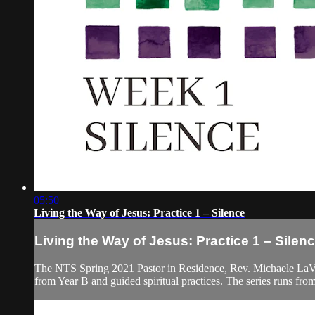
05:50
Living the Way of Jesus: Practice 1 – Silence
Living the Way of Jesus: Practice 1 – Silen
The NTS Spring 2021 Pastor in Residence, Rev. Michaele LaVigne
from Year B and guided spiritual practices. The series runs fr