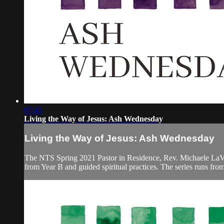
07:45
Living the Way of Jesus: Ash Wednesday
Living the Way of Jesus: Ash Wednesday
The NTS Spring 2021 Pastor in Residence, Rev. Michaele LaVigne
from Year B and guided spiritual practices. The series runs fr