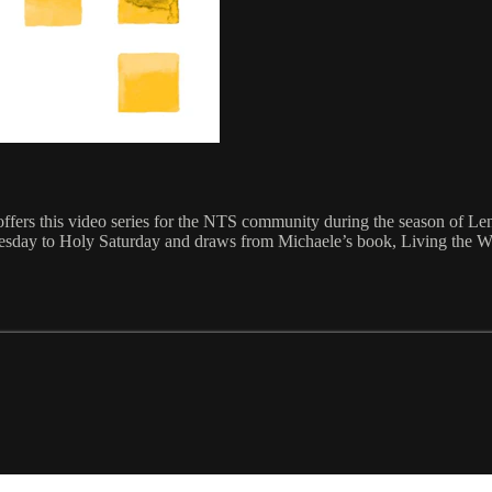
rs this video series for the NTS community during the season of Lent. 
nesday to Holy Saturday and draws from Michaele’s book, Living the W