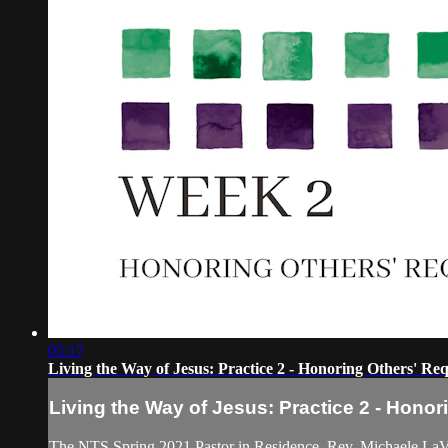
05:17
Living the Way of Jesus: Practice 2 - Honoring Others' Req
Living the Way of Jesus: Practice 2 - Hono
The NTS Spring 2021 Pastor in Residence, Rev. Michaele LaVigne