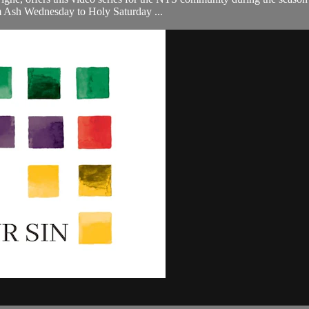
om Ash Wednesday to Holy Saturday ...