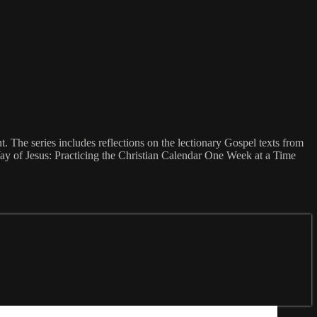
The series includes reflections on the lectionary Gospel texts from
ay of Jesus: Practicing the Christian Calendar One Week at a Time