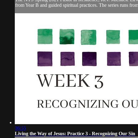
from Year B and guided spiritual practices. The series runs fr
06:55
Living the Way of Jesus: Practice 3 - Recognizing Our Sin