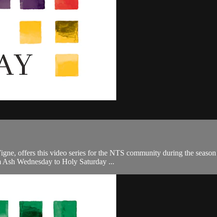
, offers this video series for the NTS community during the season of 
om Ash Wednesday to Holy Saturday ...