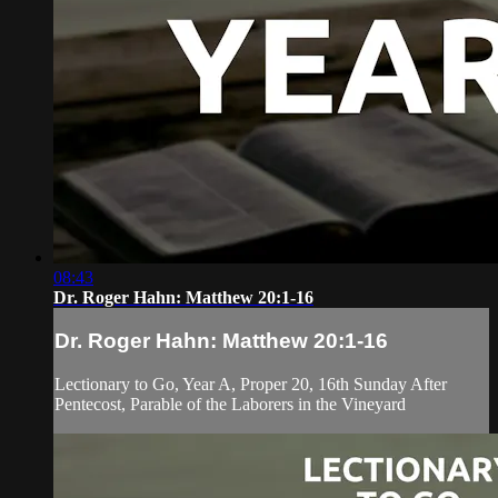
08:43
Dr. Roger Hahn: Matthew 20:1-16
Dr. Roger Hahn: Matthew 20:1-16
Lectionary to Go, Year A, Proper 20, 16th Sunday After
Pentecost, Parable of the Laborers in the Vineyard