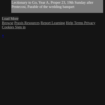
Lectionary to Go, Year A, Proper 23, 19th Sunday after
Pentecost, Parable of the wedding banquet
Load More
Browse
Praxis Resources
Report Learning
Help
Terms
Privacy
Cookies
Sign in
×