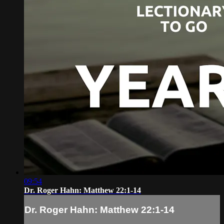
09:54
Dr. Roger Hahn: Matthew 22:1-14
Dr. Roger Hahn: Matthew 22:1-14