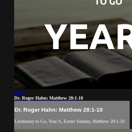
09:03
Dr. Roger Hahn: Matthew 28:1-10
Dr. Roger Hahn: Matthew 28:1-10
Lectionary to Go, Year A, Easter Sunday, Matthew 28:1-10