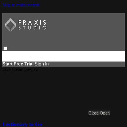
Skip to main content
Browse
Search
Events
Report Learning
Start Free Trial
Sign
in
Start Free Trial
Sign In
Live stream preview
Close
Open
Lectionary to Go