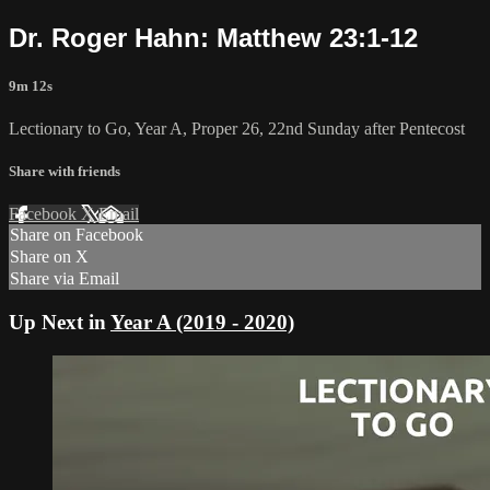
Dr. Roger Hahn: Matthew 23:1-12
9m 12s
Lectionary to Go, Year A, Proper 26, 22nd Sunday after Pentecost
Share with friends
Facebook
X
Email
Share on Facebook
Share on X
Share via Email
Up Next in
Year A (2019 - 2020)