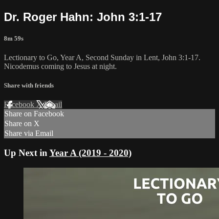
Dr. Roger Hahn: John 3:1-17
8m 59s
Lectionary to Go, Year A, Second Sunday in Lent, John 3:1-17.
Nicodemus coming to Jesus at night.
Share with friends
Facebook
X
Email
Share on Facebook
Share on X
Share via Email
Up Next in
Year A (2019 - 2020)