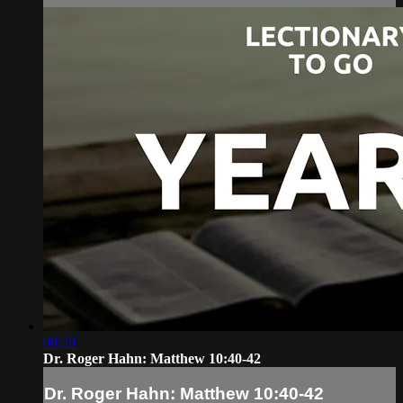
08:20
Dr. Roger Hahn: Matthew 10:40-42
Dr. Roger Hahn: Matthew 10:40-42