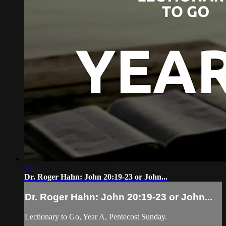
09:46
Dr. Roger Hahn: John 20:19-23 or John...
Dr. Roger Hahn: John 20:19-23 or John...
Lectionary to Go, Year A, Pentecost Sunday.