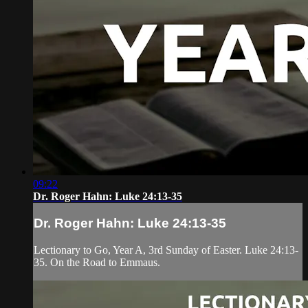
09:22
Dr. Roger Hahn: Luke 24:13-35
Dr. Roger Hahn: Luke 24:13-35
Lectionary to Go, Year A, 3rd Sunday of Easter. Luke 24:13-
35. On the Road to Emmaus.