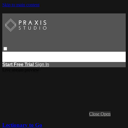
Skip to main content
Browse
Search
Events
Report Learning
Start Free Trial
Sign
in
Start Free Trial
Sign In
Live stream preview
Close
Open
Lectionary to Go