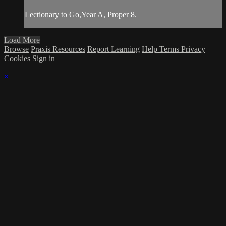
Lectionary to Go,Year A, Proper 8.
Load More
Browse
Praxis Resources
Report Learning
Help
Terms
Privacy
Cookies
Sign in
×