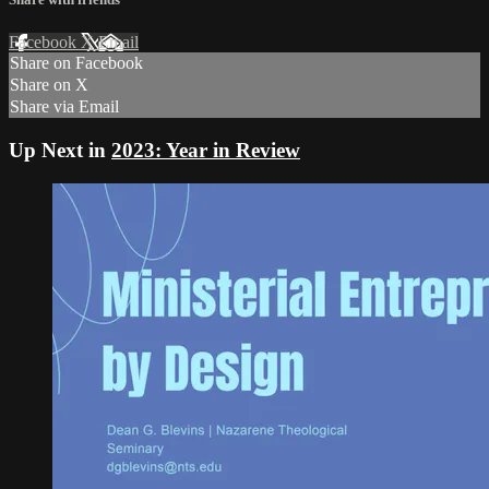
Facebook
X
Email
Share on Facebook
Share on X
Share via Email
Up Next in
2023: Year in Review