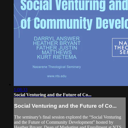
1:08:33
Social Venturing and the Future of Co...
Social Venturing and the Future of Co...
The seminary’s final session explored the “Social Venturing
and the Future of Community Development” hosted by
Heather Bryant, Dean of Marketing and Enrollment at NTS,