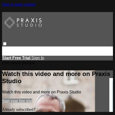
Skip to main content
Browse
Search
Events
Report Learning
Start Free Trial
Sign
in
Start Free Trial
Sign In
Live stream preview
Watch this video and more on Praxis
Studio
Watch this video and more on Praxis Studio
Start your free trial
Already subscribed?
Sign in