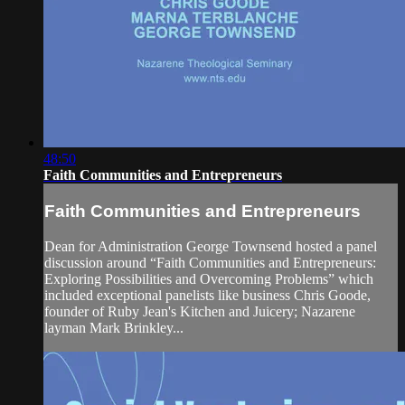
48:50
Faith Communities and Entrepreneurs
Faith Communities and Entrepreneurs
Dean for Administration George Townsend hosted a panel
discussion around “Faith Communities and Entrepreneurs:
Exploring Possibilities and Overcoming Problems” which
included exceptional panelists like business Chris Goode,
founder of Ruby Jean's Kitchen and Juicery; Nazarene
layman Mark Brinkley...