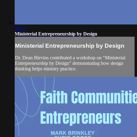
48:51
Ministerial Entrepreneurship by Design
Ministerial Entrepreneurship by Design
Dr. Dean Blevins contributed a workshop on “Ministerial
Entrepreneurship by Design” demonstrating how design
thinking helps ministry practice.