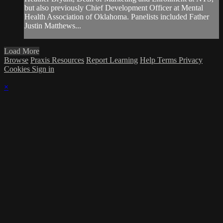
but also previously Chief Development Officer at Mental
Health Association of Oklahoma. Panelists included Father
Justin Matthews...
Load More
Browse
Praxis Resources
Report Learning
Help
Terms
Privacy
Cookies
Sign in
×