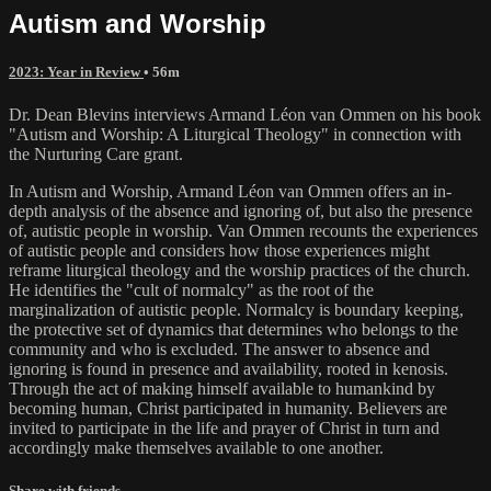
Autism and Worship
2023: Year in Review
• 56m
Dr. Dean Blevins interviews Armand Léon van Ommen on his book
"Autism and Worship: A Liturgical Theology" in connection with
the Nurturing Care grant.
In Autism and Worship, Armand Léon van Ommen offers an in-
depth analysis of the absence and ignoring of, but also the presence
of, autistic people in worship. Van Ommen recounts the experiences
of autistic people and considers how those experiences might
reframe liturgical theology and the worship practices of the church.
He identifies the "cult of normalcy" as the root of the
marginalization of autistic people. Normalcy is boundary keeping,
the protective set of dynamics that determines who belongs to the
community and who is excluded. The answer to absence and
ignoring is found in presence and availability, rooted in kenosis.
Through the act of making himself available to humankind by
becoming human, Christ participated in humanity. Believers are
invited to participate in the life and prayer of Christ in turn and
accordingly make themselves available to one another.
Share with friends