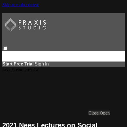
Skip to main content
Browse
Search
Events
Report Learning
Start Free Trial
Sign
in
Start Free Trial
Sign In
Live stream preview
Close
Open
2021 Nees Lectures on Social