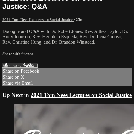
Justice: Q&A
2021 Tom Nees Lectures on Social Justice
• 25m
Dialogue and Q&A with Dr. Robert Jones, Rev. Althea Taylor, Dr.
Andy Johnson, Rev. Herminia Esqueda, Rev. Dr. Lena Crouso,
Rev. Christine Hung, and Dr. Brandon Winstead.
Share with friends
Facebook
X
Email
Share on Facebook
Share on X
Share via Email
Up Next in
2021 Tom Nees Lectures on Social Justice