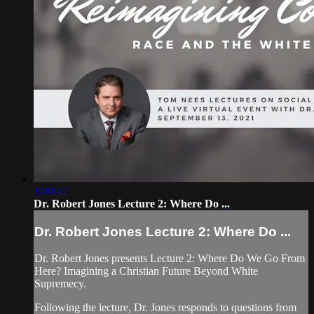
1:00:42
Dr. Robert Jones Lecture 2: Where Do ...
Dr. Robert Jones Lecture 2: Where Do ...
Dr. Robert Jones presents Lecture 2: Where Do We Go From
Here? Imagining a Christian Future Beyond White
Supremecy.
Following the lecture, Dr. Jones responds to questions from