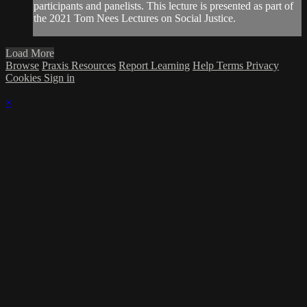
participants and panelists. This lecture is presented as part of
the 2021 Tom Nees Lectures on Social Justice.
Load More
Browse
Praxis Resources
Report Learning
Help
Terms
Privacy
Cookies
Sign in
×