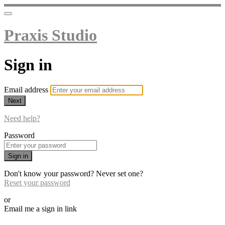
Praxis Studio
Sign in
Email address
Next
Need help?
Password
Sign in
Don't know your password? Never set one?
Reset your password
or
Email me a sign in link