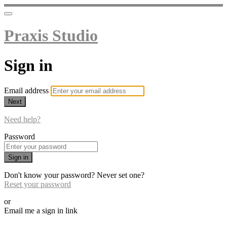
Praxis Studio
Sign in
Email address
Next
Need help?
Password
Sign in
Don't know your password? Never set one?
Reset your password
or
Email me a sign in link