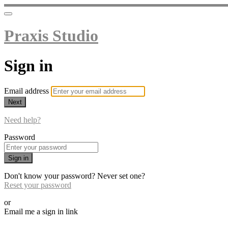
Praxis Studio
Sign in
Email address
Next
Need help?
Password
Sign in
Don't know your password? Never set one?
Reset your password
or
Email me a sign in link